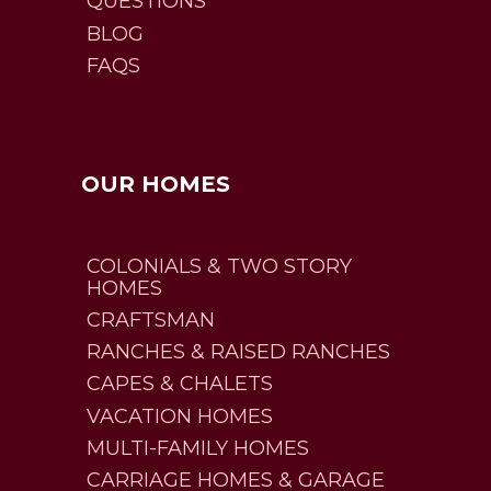
QUESTIONS
BLOG
FAQS
OUR HOMES
COLONIALS & TWO STORY
HOMES
CRAFTSMAN
RANCHES & RAISED RANCHES
CAPES & CHALETS
VACATION HOMES
MULTI-FAMILY HOMES
CARRIAGE HOMES & GARAGE