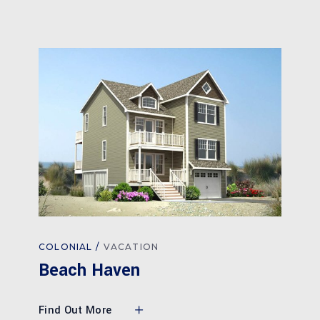
COLONIAL
VACATION
Beach Haven
Find Out More