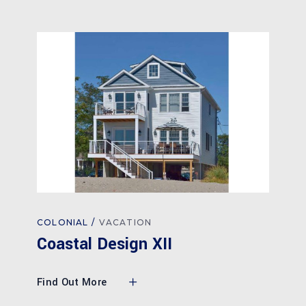
COLONIAL
VACATION
Coastal Design XII
Find Out More