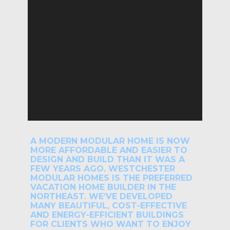
A MODERN MODULAR HOME IS NOW
MORE AFFORDABLE AND EASIER TO
DESIGN AND BUILD THAN IT WAS A
FEW YEARS AGO. WESTCHESTER
MODULAR HOMES IS THE PREFERRED
VACATION HOME BUILDER IN THE
NORTHEAST. WE’VE DEVELOPED
MANY BEAUTIFUL, COST-EFFECTIVE
AND ENERGY-EFFICIENT BUILDINGS
FOR CLIENTS WHO WANT TO ENJOY