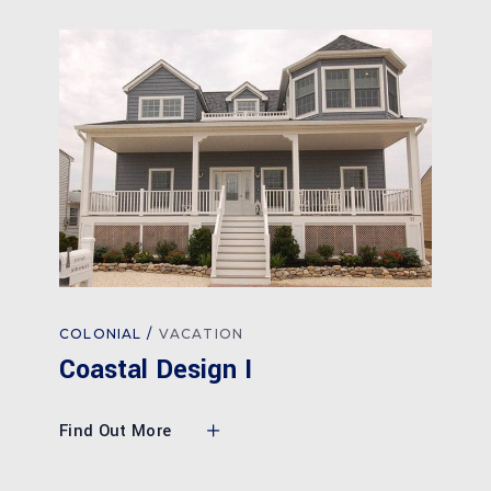
COLONIAL
VACATION
Coastal Design I
Find Out More