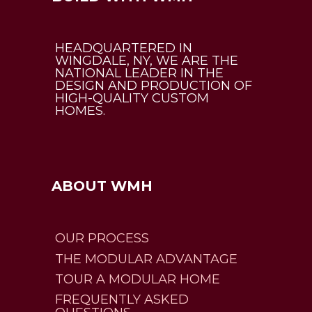
HEADQUARTERED IN
WINGDALE, NY, WE ARE THE
NATIONAL LEADER IN THE
DESIGN AND PRODUCTION OF
HIGH-QUALITY CUSTOM
HOMES.
ABOUT WMH
OUR PROCESS
THE MODULAR ADVANTAGE
TOUR A MODULAR HOME
FREQUENTLY ASKED