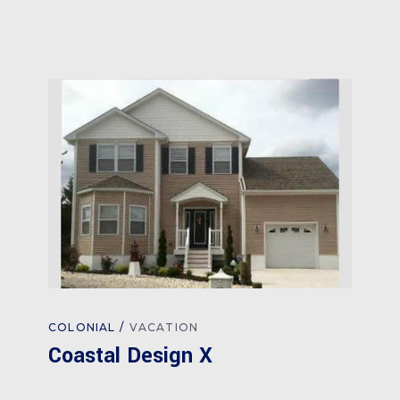
COLONIAL
VACATION
Coastal Design X