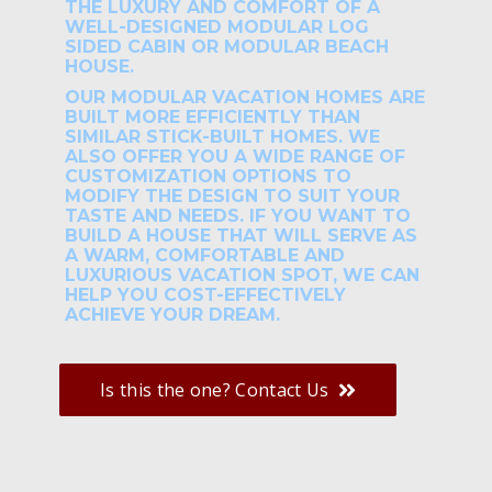
THE LUXURY AND COMFORT OF A
WELL-DESIGNED MODULAR LOG
SIDED CABIN OR MODULAR BEACH
HOUSE.
OUR MODULAR VACATION HOMES ARE
BUILT MORE EFFICIENTLY THAN
SIMILAR STICK-BUILT HOMES. WE
ALSO OFFER YOU A WIDE RANGE OF
CUSTOMIZATION OPTIONS TO
MODIFY THE DESIGN TO SUIT YOUR
TASTE AND NEEDS. IF YOU WANT TO
BUILD A HOUSE THAT WILL SERVE AS
A WARM, COMFORTABLE AND
LUXURIOUS VACATION SPOT, WE CAN
HELP YOU COST-EFFECTIVELY
ACHIEVE YOUR DREAM.
Is this the one? Contact Us