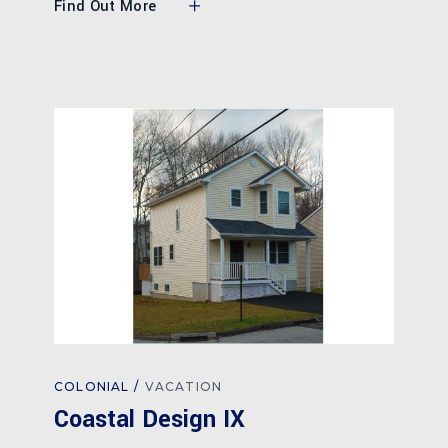
Find Out More
COLONIAL
VACATION
Coastal Design IX