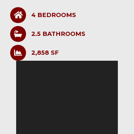
4 BEDROOMS
2.5 BATHROOMS
2,858 SF