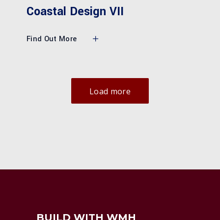
Coastal Design VII
Find Out More
Load more
BUILD WITH WMH