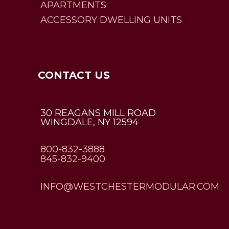
APARTMENTS
ACCESSORY DWELLING UNITS
CONTACT US
30 REAGANS MILL ROAD
WINGDALE, NY 12594
800-832-3888
845-832-9400
INFO@WESTCHESTERMODULAR.COM
Employee Login