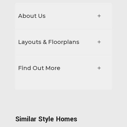
About Us
Layouts & Floorplans
Find Out More
Similar Style Homes