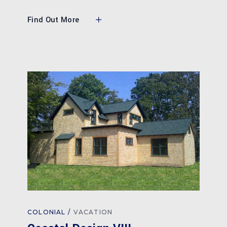
Find Out More
COLONIAL
VACATION