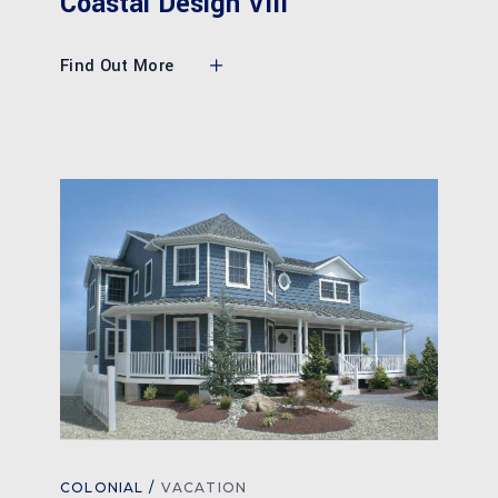
Coastal Design VIII
Find Out More
COLONIAL
VACATION