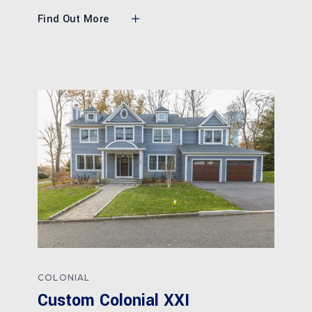
Find Out More
COLONIAL
Custom Colonial XXI