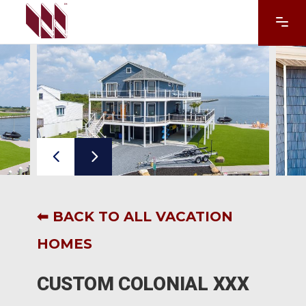
⬅ BACK TO ALL VACATION
HOMES
CUSTOM COLONIAL XXX