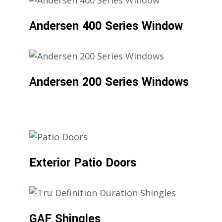
Andersen 400 Series Window
Andersen 200 Series Windows
Exterior Patio Doors
GAF Shingles