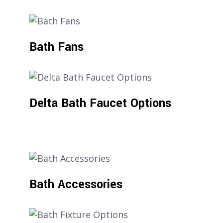
Bath Fans
Delta Bath Faucet Options
Bath Accessories