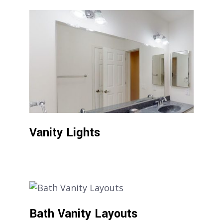
Vanity Lights
Bath Vanity Layouts