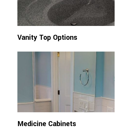
Vanity Top Options
Medicine Cabinets