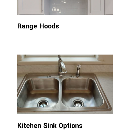
Range Hoods
Kitchen Sink Options