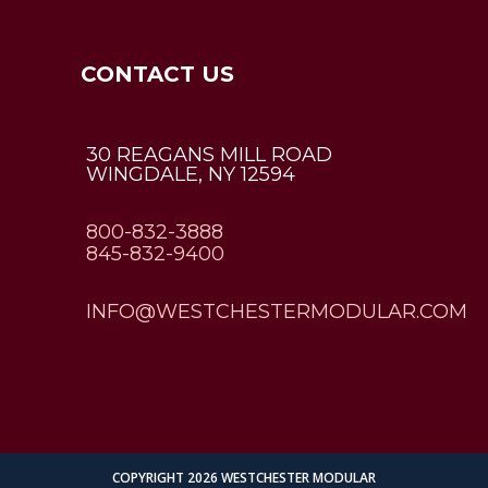
CONTACT US
30 REAGANS MILL ROAD
WINGDALE, NY 12594
800-832-3888
845-832-9400
INFO@WESTCHESTERMODULAR.COM
Employee Login
COPYRIGHT 2026 WESTCHESTER MODULAR