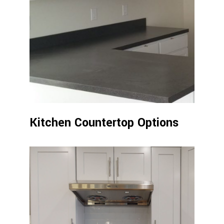
Kitchen Countertop Options