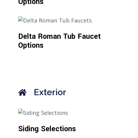
Options
Delta Roman Tub Faucet
Options
Exterior
Siding Selections