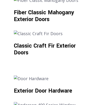
Fiber Classic Mahogany
Exterior Doors
Classic Craft Fir Exterior
Doors
Exterior Door Hardware