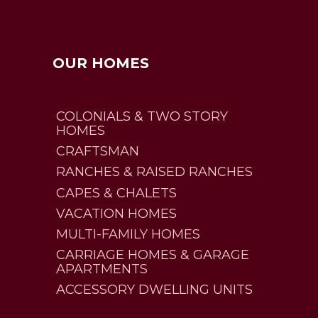
OUR HOMES
COLONIALS & TWO STORY
HOMES
CRAFTSMAN
RANCHES & RAISED RANCHES
CAPES & CHALETS
VACATION HOMES
MULTI-FAMILY HOMES
CARRIAGE HOMES & GARAGE
APARTMENTS
ACCESSORY DWELLING UNITS