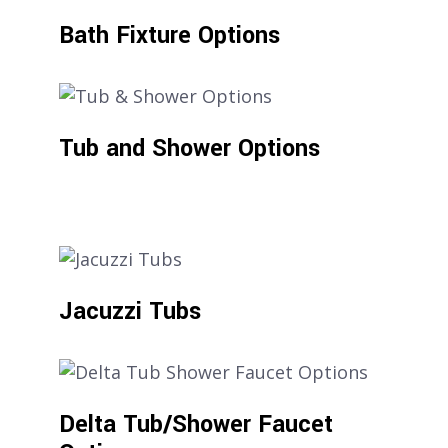
Bath Fixture Options
Tub and Shower Options
Jacuzzi Tubs
Delta Tub/Shower Faucet