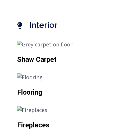
Interior
Shaw Carpet
Flooring
Fireplaces