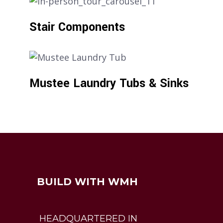
Stair Components
Mustee Laundry Tubs & Sinks
BUILD WITH WMH
HEADQUARTERED IN