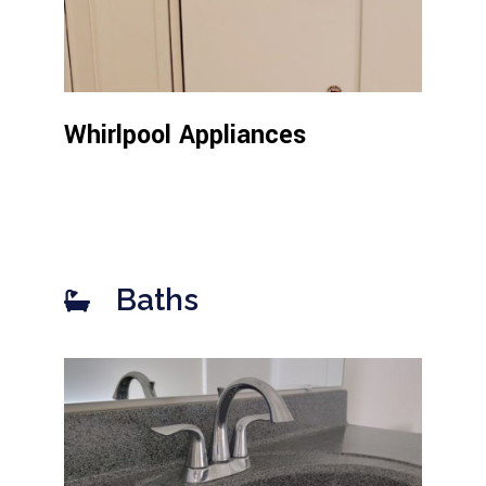
Whirlpool Appliances
Baths