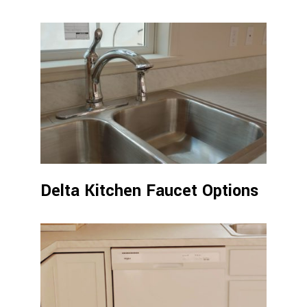
Delta Kitchen Faucet Options