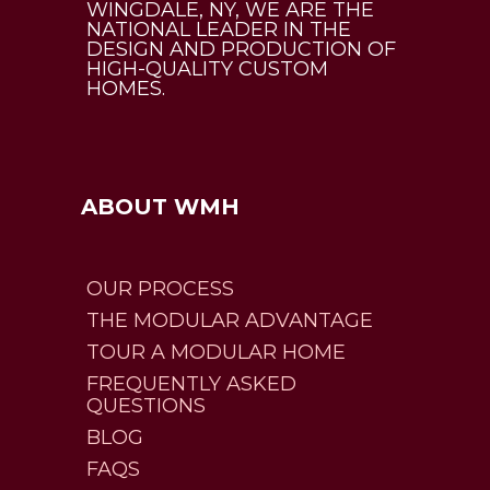
WINGDALE, NY, WE ARE THE
NATIONAL LEADER IN THE
DESIGN AND PRODUCTION OF
HIGH-QUALITY CUSTOM
HOMES.
ABOUT WMH
OUR PROCESS
THE MODULAR ADVANTAGE
TOUR A MODULAR HOME
FREQUENTLY ASKED
QUESTIONS
BLOG
FAQS