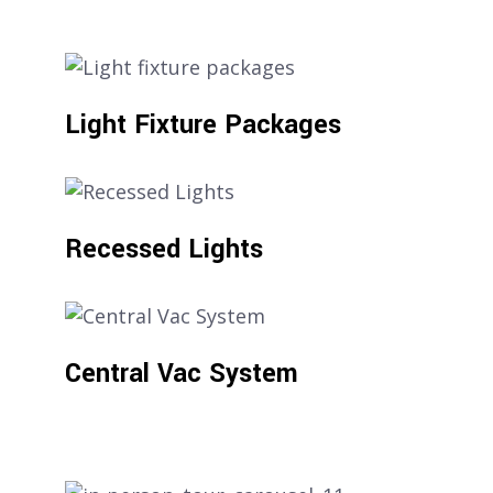
Light Fixture Packages
Recessed Lights
Central Vac System