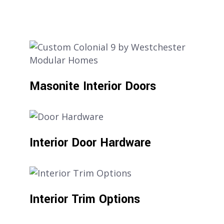
Masonite Interior Doors
Interior Door Hardware
Interior Trim Options