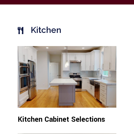
Kitchen
Kitchen Cabinet Selections