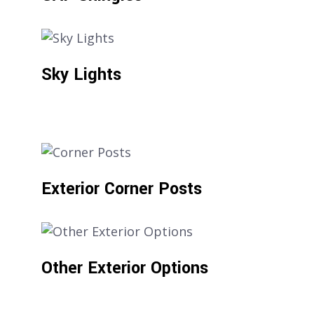
Sky Lights
Exterior Corner Posts
Other Exterior Options