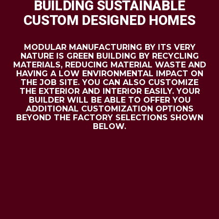
BUILDING SUSTAINABLE
CUSTOM DESIGNED HOMES
MODULAR MANUFACTURING BY ITS VERY
NATURE IS GREEN BUILDING BY RECYCLING
MATERIALS, REDUCING MATERIAL WASTE AND
HAVING A LOW ENVIRONMENTAL IMPACT ON
THE JOB SITE. YOU CAN ALSO CUSTOMIZE
THE EXTERIOR AND INTERIOR EASILY. YOUR
BUILDER WILL BE ABLE TO OFFER YOU
ADDITIONAL CUSTOMIZATION OPTIONS
BEYOND THE FACTORY SELECTIONS SHOWN
BELOW.