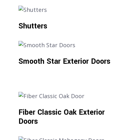
Shutters
Smooth Star Exterior Doors
Fiber Classic Oak Exterior
Doors