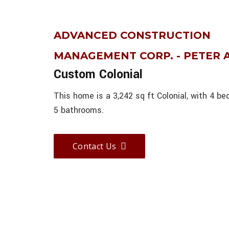
ADVANCED CONSTRUCTION
MANAGEMENT CORP. - PETER
Custom Colonial
This home is a 3,242 sq ft Colonial, with 4 b
5 bathrooms.
Contact Us