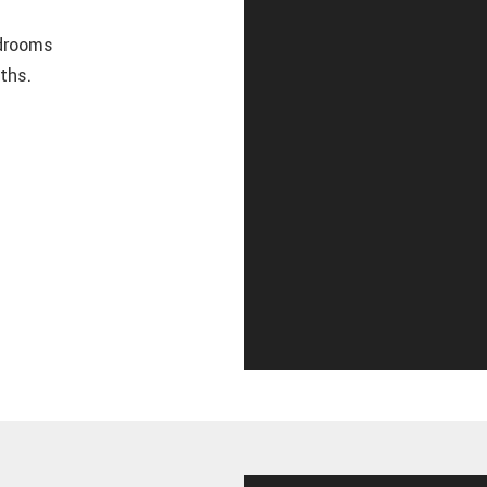
edrooms
ths.