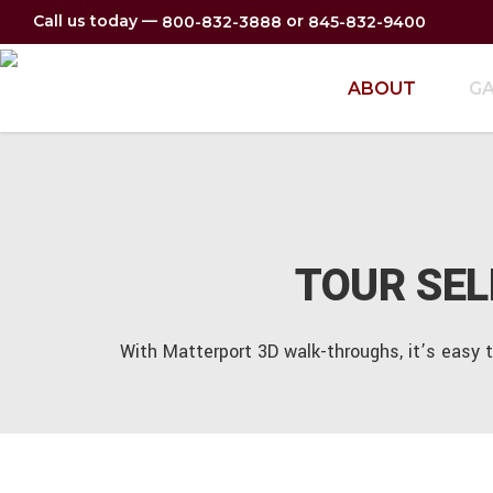
Call us today —
or
800-832-3888
845-832-9400
ABOUT
GA
TOUR SE
With Matterport 3D walk-throughs, it’s easy 