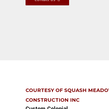
COURTESY OF SQUASH MEAD
CONSTRUCTION INC
Custom Colonial