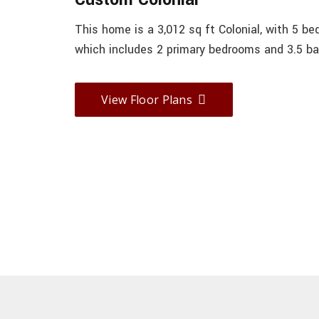
This home is a 3,012 sq ft Colonial, with 5 b
which includes 2 primary bedrooms and 3.5 ba
View Floor Plans