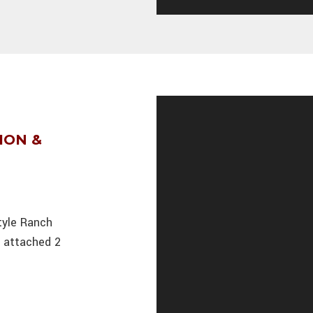
ION &
tyle Ranch
n attached 2