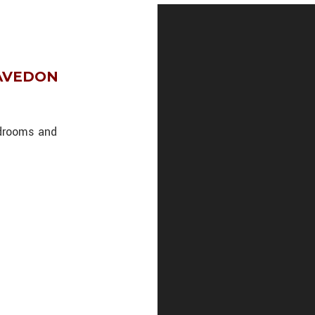
 AVEDON
edrooms and