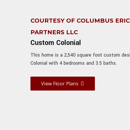
COURTESY OF COLUMBUS ERI
PARTNERS LLC
Custom Colonial
This home is a 2,540 square foot custom des
Colonial with 4 bedrooms and 3.5 baths.
View Floor Plans