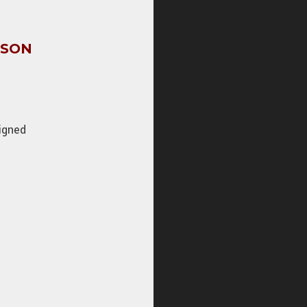
CSON
igned