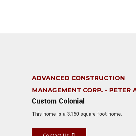
ADVANCED CONSTRUCTION
MANAGEMENT CORP. - PETER
Custom Colonial
This home is a 3,160 square foot home.
Contact Us