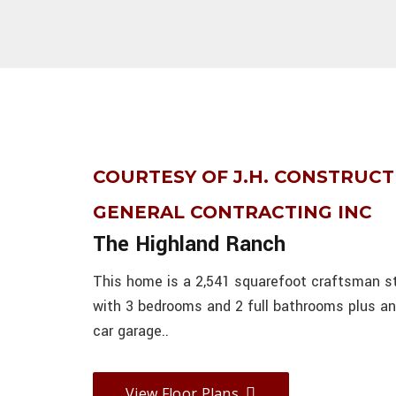
COURTESY OF J.H. CONSTRUCT
GENERAL CONTRACTING INC
The Highland Ranch
This home is a 2,541 squarefoot craftsman s
with 3 bedrooms and 2 full bathrooms plus a
car garage..
View Floor Plans