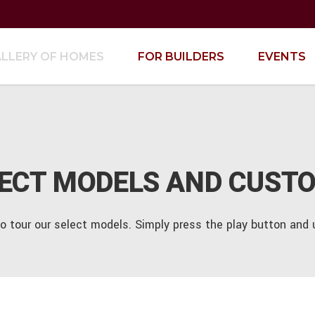
LLERY OF HOMES
FOR BUILDERS
EVENTS
LECT MODELS AND CUST
to tour our select models. Simply press the play button an