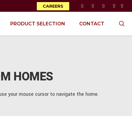
CAREERS
PRODUCT SELECTION
CONTACT
OM HOMES
d use your mouse cursor to navigate the home.