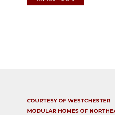
COURTESY OF WESTCHESTER
MODULAR HOMES OF NORTHE