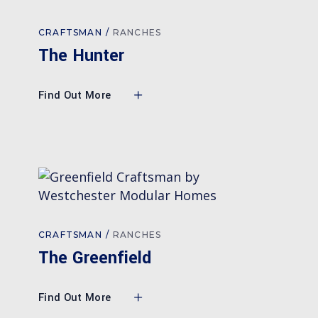
CRAFTSMAN
RANCHES
The Hunter
Find Out More
CRAFTSMAN
RANCHES
The Greenfield
Find Out More