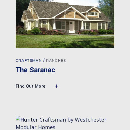
CRAFTSMAN
RANCHES
The Saranac
Find Out More