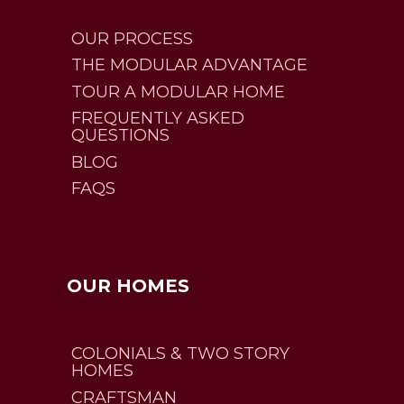
OUR PROCESS
THE MODULAR ADVANTAGE
TOUR A MODULAR HOME
FREQUENTLY ASKED
QUESTIONS
BLOG
FAQS
OUR HOMES
COLONIALS & TWO STORY
HOMES
CRAFTSMAN