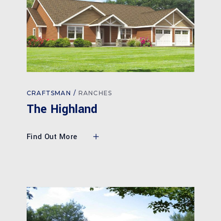
CRAFTSMAN
RANCHES
The Highland
Find Out More