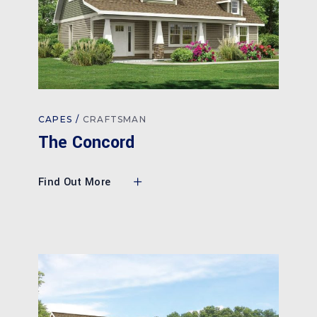
CAPES
CRAFTSMAN
The Concord
Find Out More