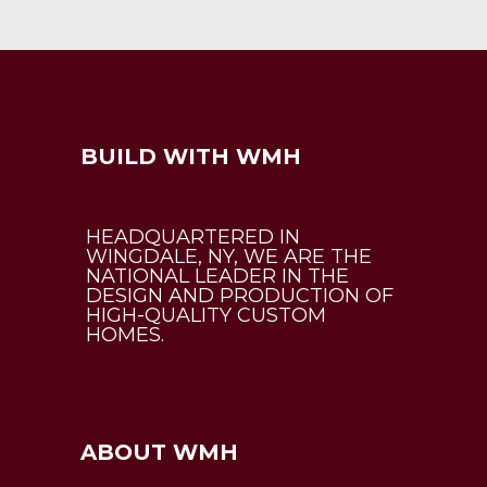
BUILD WITH WMH
HEADQUARTERED IN
WINGDALE, NY, WE ARE THE
NATIONAL LEADER IN THE
DESIGN AND PRODUCTION OF
HIGH-QUALITY CUSTOM
HOMES.
ABOUT WMH