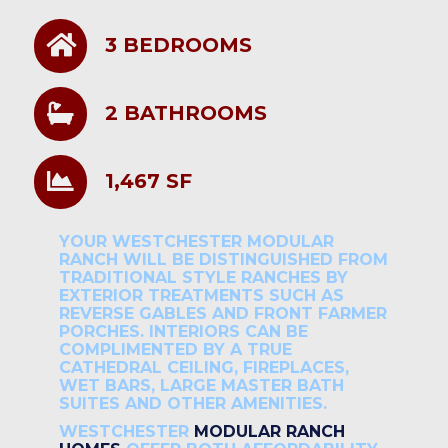
3 BEDROOMS
2 BATHROOMS
1,467 SF
YOUR WESTCHESTER MODULAR
RANCH WILL BE DISTINGUISHED FROM
TRADITIONAL STYLE RANCHES BY
EXTERIOR TREATMENTS SUCH AS
REVERSE GABLES AND FRONT FARMER
PORCHES. INTERIORS CAN BE
COMPLIMENTED BY A TRUE
CATHEDRAL CEILING, FIREPLACES,
WET BARS, LARGE MASTER BATH
SUITES AND OTHER AMENITIES.
WESTCHESTER
MODULAR RANCH