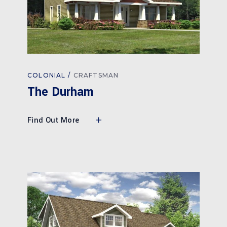
COLONIAL
CRAFTSMAN
The Durham
Find Out More