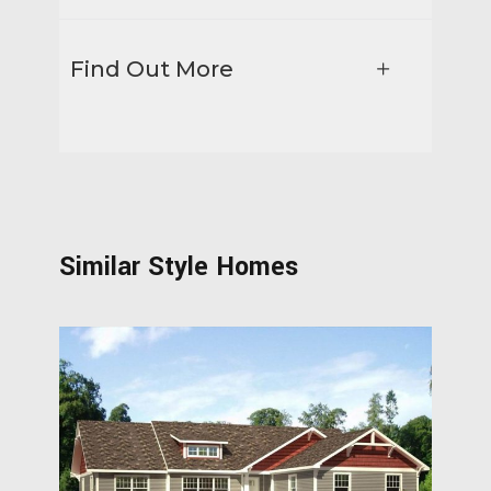
Find Out More
Similar Style Homes