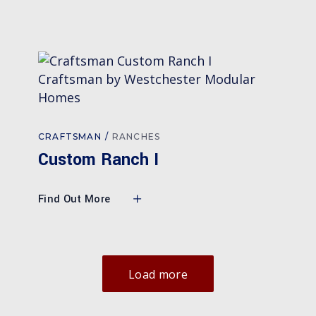
CRAFTSMAN
RANCHES
Custom Ranch I
Find Out More
Load more