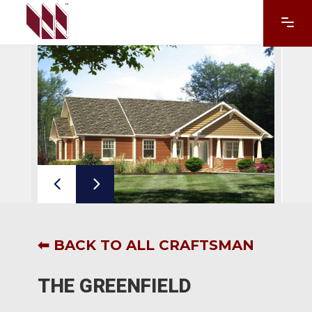
⬅ BACK TO ALL CRAFTSMAN
THE GREENFIELD