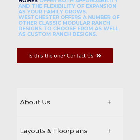
HOMES
OFFER BOTH AFFORDABILITY
AND THE FLEXIBILITY OF EXPANSION
AS YOUR FAMILY GROWS.
WESTCHESTER OFFERS A NUMBER OF
OTHER CLASSIC MODULAR RANCH
DESIGNS TO CHOOSE FROM AS WELL
AS CUSTOM RANCH DESIGNS.
Is this the one? Contact Us
About Us
Layouts & Floorplans