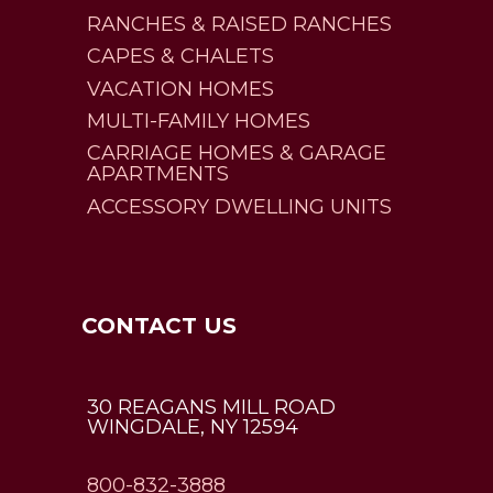
RANCHES & RAISED RANCHES
CAPES & CHALETS
VACATION HOMES
MULTI-FAMILY HOMES
CARRIAGE HOMES & GARAGE
APARTMENTS
ACCESSORY DWELLING UNITS
CONTACT US
30 REAGANS MILL ROAD
WINGDALE, NY 12594
800-832-3888