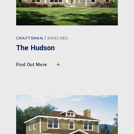
CRAFTSMAN
RANCHES
The Hudson
Find Out More