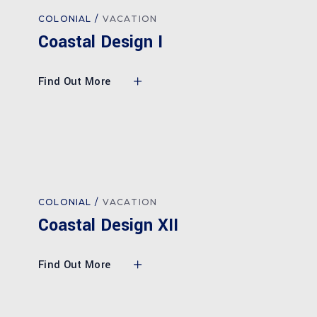
COLONIAL
VACATION
Coastal Design I
Find Out More
COLONIAL
VACATION
Coastal Design XII
Find Out More