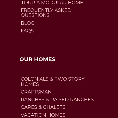
TOUR A MODULAR HOME
FREQUENTLY ASKED
QUESTIONS
BLOG
FAQS
OUR HOMES
COLONIALS & TWO STORY
HOMES
CRAFTSMAN
RANCHES & RAISED RANCHES
CAPES & CHALETS
VACATION HOMES