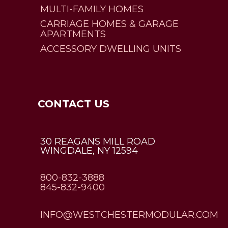
MULTI-FAMILY HOMES
CARRIAGE HOMES & GARAGE
APARTMENTS
ACCESSORY DWELLING UNITS
CONTACT US
30 REAGANS MILL ROAD
WINGDALE, NY 12594
800-832-3888
845-832-9400
INFO@WESTCHESTERMODULAR.COM