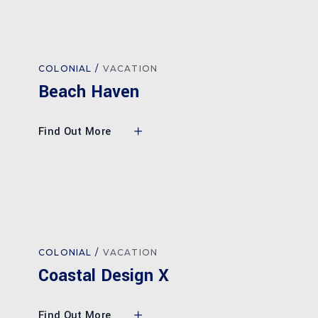
COLONIAL
VACATION
Beach Haven
Find Out More
COLONIAL
VACATION
Coastal Design X
Find Out More