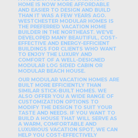
HOME IS NOW MORE AFFORDABLE
AND EASIER TO DESIGN AND BUILD
THAN IT WAS A FEW YEARS AGO.
WESTCHESTER MODULAR HOMES IS
THE PREFERRED VACATION HOME
BUILDER IN THE NORTHEAST. WE’VE
DEVELOPED MANY BEAUTIFUL, COST-
EFFECTIVE AND ENERGY-EFFICIENT
BUILDINGS FOR CLIENTS WHO WANT
TO ENJOY THE LUXURY AND
COMFORT OF A WELL-DESIGNED
MODULAR LOG SIDED CABIN OR
MODULAR BEACH HOUSE.
OUR MODULAR VACATION HOMES ARE
BUILT MORE EFFICIENTLY THAN
SIMILAR STICK-BUILT HOMES. WE
ALSO OFFER YOU A WIDE RANGE OF
CUSTOMIZATION OPTIONS TO
MODIFY THE DESIGN TO SUIT YOUR
TASTE AND NEEDS. IF YOU WANT TO
BUILD A HOUSE THAT WILL SERVE AS
A WARM, COMFORTABLE AND
LUXURIOUS VACATION SPOT, WE CAN
HELP YOU COST-EFFECTIVELY