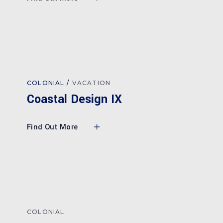
COLONIAL
VACATION
Coastal Design IX
Find Out More
COLONIAL