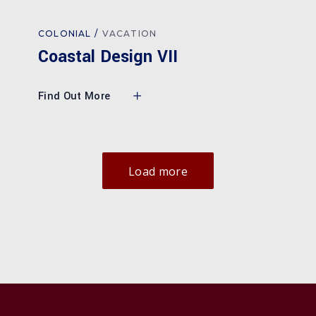
COLONIAL
VACATION
Coastal Design VII
Find Out More
Load more