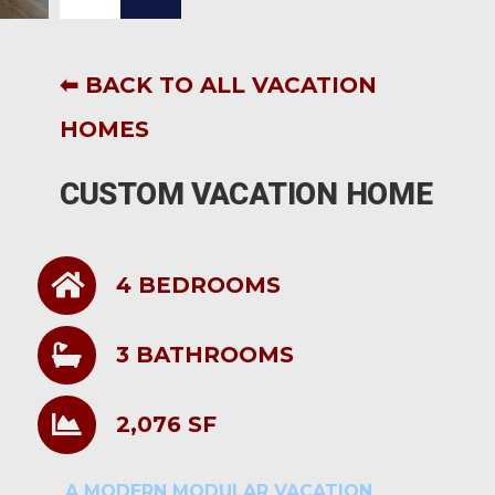
⬅ BACK TO ALL VACATION
HOMES
CUSTOM VACATION HOME
4 BEDROOMS
3 BATHROOMS
2,076 SF
A MODERN MODULAR VACATION