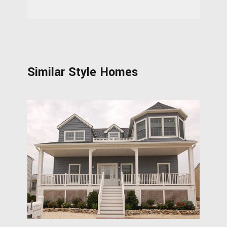
Similar Style Homes