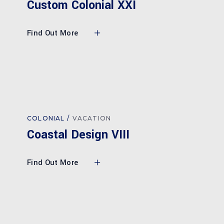
Custom Colonial XXI
Find Out More
COLONIAL
VACATION
Coastal Design VIII
Find Out More