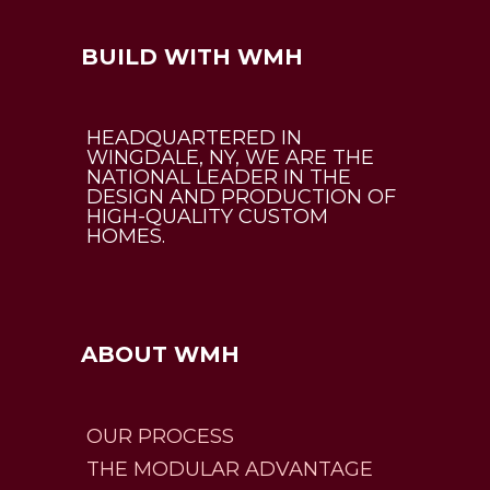
BUILD WITH WMH
HEADQUARTERED IN
WINGDALE, NY, WE ARE THE
NATIONAL LEADER IN THE
DESIGN AND PRODUCTION OF
HIGH-QUALITY CUSTOM
HOMES.
ABOUT WMH
OUR PROCESS
THE MODULAR ADVANTAGE