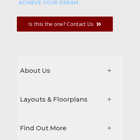
ACHIEVE YOUR DREAM.
Is this the one? Contact Us
About Us
Layouts & Floorplans
Find Out More