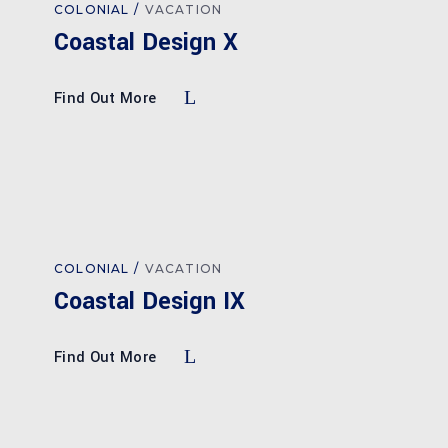
COLONIAL
VACATION
Coastal Design X
Find Out More
COLONIAL
VACATION
Coastal Design IX
Find Out More