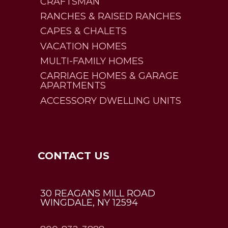
CRAFTSMAN
RANCHES & RAISED RANCHES
CAPES & CHALETS
VACATION HOMES
MULTI-FAMILY HOMES
CARRIAGE HOMES & GARAGE
APARTMENTS
ACCESSORY DWELLING UNITS
CONTACT US
30 REAGANS MILL ROAD
WINGDALE, NY 12594