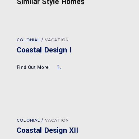
Similar Style Homes
COLONIAL
VACATION
Coastal Design I
Find Out More
COLONIAL
VACATION
Coastal Design XII