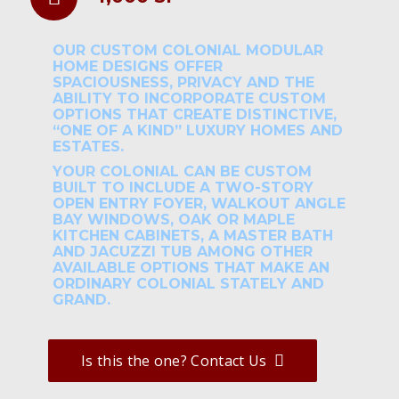
OUR CUSTOM COLONIAL MODULAR
HOME DESIGNS OFFER
SPACIOUSNESS, PRIVACY AND THE
ABILITY TO INCORPORATE CUSTOM
OPTIONS THAT CREATE DISTINCTIVE,
“ONE OF A KIND” LUXURY HOMES AND
ESTATES.
YOUR COLONIAL CAN BE CUSTOM
BUILT TO INCLUDE A TWO-STORY
OPEN ENTRY FOYER, WALKOUT ANGLE
BAY WINDOWS, OAK OR MAPLE
KITCHEN CABINETS, A MASTER BATH
AND JACUZZI TUB AMONG OTHER
AVAILABLE OPTIONS THAT MAKE AN
ORDINARY COLONIAL STATELY AND
GRAND.
Is this the one? Contact Us