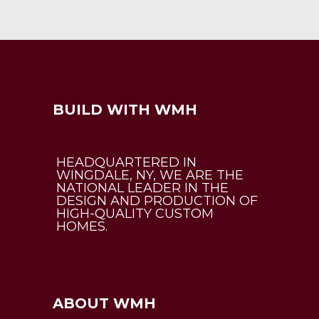
BUILD WITH WMH
HEADQUARTERED IN
WINGDALE, NY, WE ARE THE
NATIONAL LEADER IN THE
DESIGN AND PRODUCTION OF
HIGH-QUALITY CUSTOM
HOMES.
ABOUT WMH