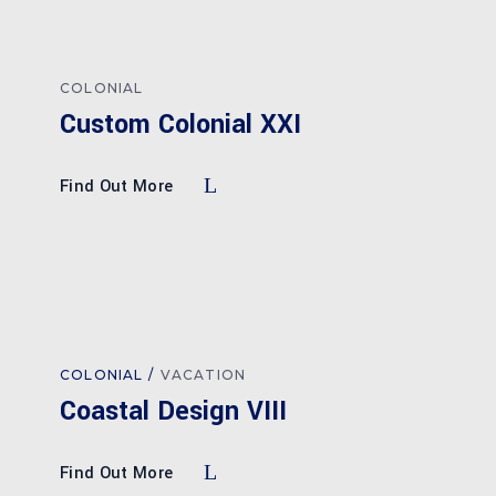
COLONIAL
Custom Colonial XXI
Find Out More
COLONIAL
VACATION
Coastal Design VIII
Find Out More