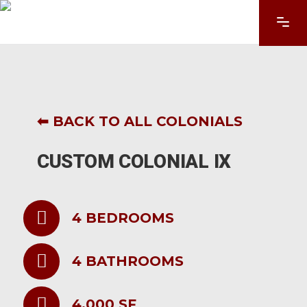
⬅ BACK TO ALL COLONIALS
CUSTOM COLONIAL IX
4 BEDROOMS
4 BATHROOMS
4,000 SF