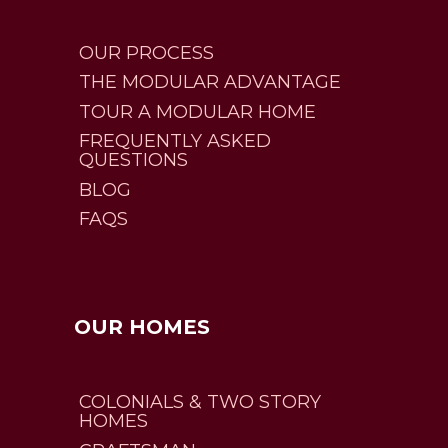
OUR PROCESS
THE MODULAR ADVANTAGE
TOUR A MODULAR HOME
FREQUENTLY ASKED
QUESTIONS
BLOG
FAQS
OUR HOMES
COLONIALS & TWO STORY
HOMES