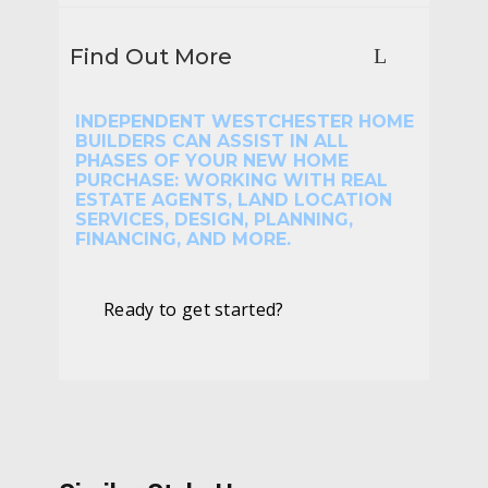
Find Out More
INDEPENDENT WESTCHESTER HOME
BUILDERS CAN ASSIST IN ALL
PHASES OF YOUR NEW HOME
PURCHASE: WORKING WITH REAL
ESTATE AGENTS, LAND LOCATION
SERVICES, DESIGN, PLANNING,
FINANCING, AND MORE.
Ready to get started?