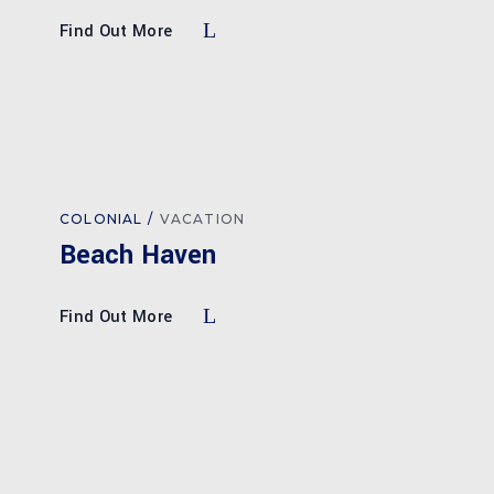
Find Out More
COLONIAL
VACATION
Beach Haven
Find Out More