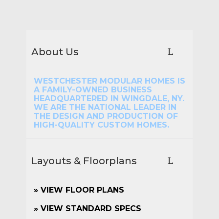
About Us
WESTCHESTER MODULAR HOMES IS
A FAMILY-OWNED BUSINESS
HEADQUARTERED IN WINGDALE, NY.
WE ARE THE NATIONAL LEADER IN
THE DESIGN AND PRODUCTION OF
HIGH-QUALITY CUSTOM HOMES.
Layouts & Floorplans
»
VIEW FLOOR PLANS
» VIEW STANDARD SPECS