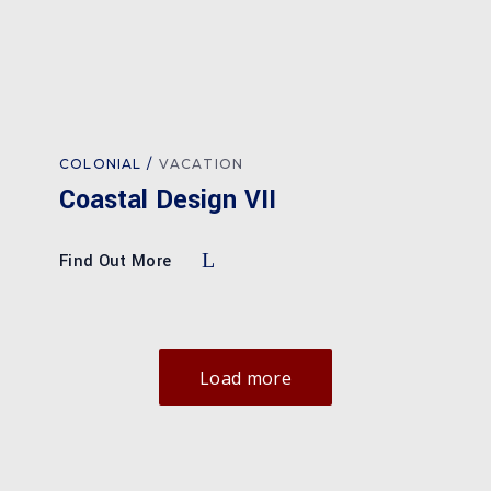
COLONIAL
VACATION
Coastal Design VII
Find Out More
Load more