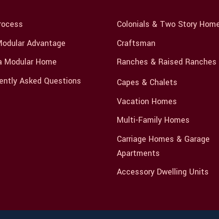
rocess
Colonials & Two Story Hom
odular Advantage
Craftsman
a Modular Home
Ranches & Raised Ranches
ently Asked Questions
Capes & Chalets
Vacation Homes
Multi-Family Homes
Carriage Homes & Garage
Apartments
Accessory Dwelling Units