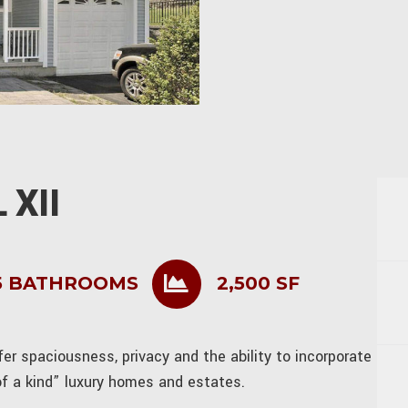
 XII
5 BATHROOMS
2,500 SF
r spaciousness, privacy and the ability to incorporate
of a kind” luxury homes and estates.