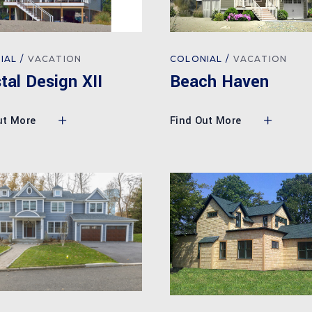
COLONIAL
VACATION
IAL
VACATION
Beach Haven
tal Design XII
Find Out More
ut More