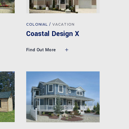
COLONIAL
VACATION
Coastal Design X
Find Out More