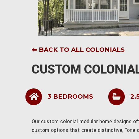
⬅ BACK TO ALL COLONIALS
CUSTOM COLONIAL
3 BEDROOMS
2.
Our custom colonial modular home designs offe
custom options that create distinctive, “one 