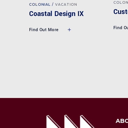
COLON
COLONIAL
VACATION
Cust
Coastal Design IX
Find O
Find Out More
AB