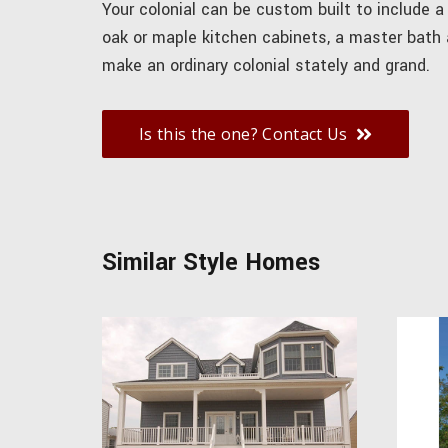
Your colonial can be custom built to include a
oak or maple kitchen cabinets, a master bath
make an ordinary colonial stately and grand.
Is this the one? Contact Us
Similar Style Homes