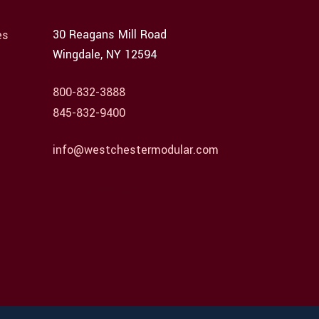
30 Reagans Mill Road
es
Wingdale, NY 12594
800-832-3888
845-832-9400
info@westchestermodular.com
Employee Login