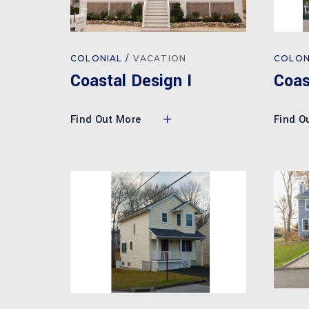
COLONIAL
VACATION
COLON
Coastal Design I
Coas
Find Out More
Find O