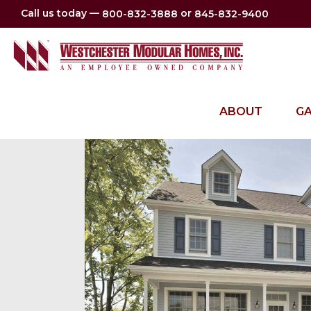
Call us today —
or
800-832-3888
845-832-9400
ABOUT
GA