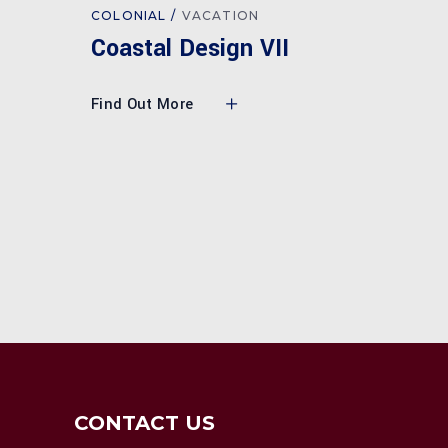
COLONIAL
VACATION
I
Coastal Design VII
Find Out More
CONTACT US