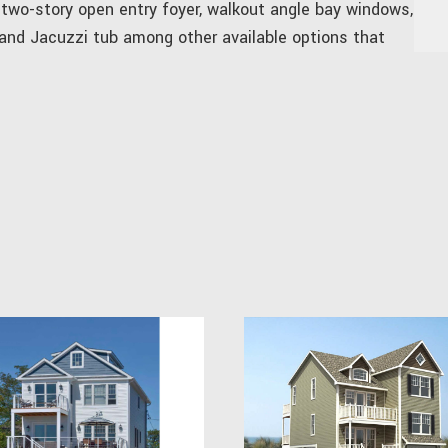
 two-story open entry foyer, walkout angle bay windows,
 and Jacuzzi tub among other available options that