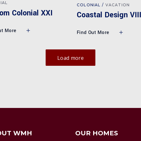
IAL
COLONIAL
VACATION
om Colonial XXI
Coastal Design VII
ut More
Find Out More
Load more
OUT WMH
OUR HOMES