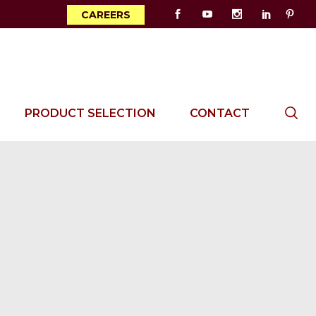
CAREERS
PRODUCT SELECTION
CONTACT