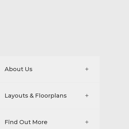
About Us
Layouts & Floorplans
Find Out More