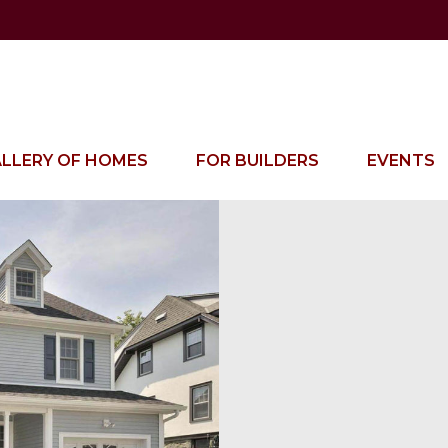
LLERY OF HOMES
FOR BUILDERS
EVENTS