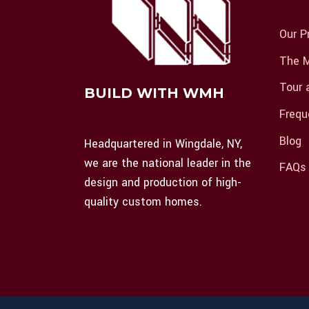
Our P
The M
Tour 
BUILD WITH WMH
Frequ
Blog
Headquartered in Wingdale, NY,
we are the national leader in the
FAQs
design and production of high-
quality custom homes.