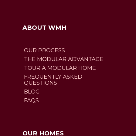
ABOUT WMH
OUR PROCESS
THE MODULAR ADVANTAGE
TOUR A MODULAR HOME
FREQUENTLY ASKED
QUESTIONS
BLOG
FAQS
OUR HOMES