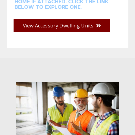
HOME IF ATTACHED. CLICK THE LINK
BELOW TO EXPLORE ONE.
View Accessory Dwelling Units