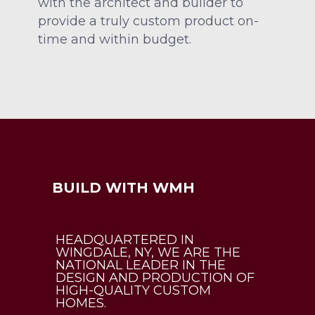
with the architect and builder to
provide a truly custom product on-
time and within budget.
BUILD WITH WMH
HEADQUARTERED IN
WINGDALE, NY, WE ARE THE
NATIONAL LEADER IN THE
DESIGN AND PRODUCTION OF
HIGH-QUALITY CUSTOM
HOMES.