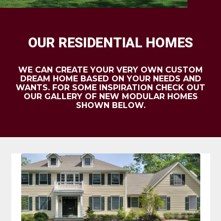
OUR RESIDENTIAL HOMES
WE CAN CREATE YOUR VERY OWN CUSTOM
DREAM HOME BASED ON YOUR NEEDS AND
WANTS. FOR SOME INSPIRATION CHECK OUT
OUR GALLERY OF NEW MODULAR HOMES
SHOWN BELOW.