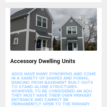
Accessory Dwelling Units
ADUS HAVE MANY SYNONYMS AND COME
IN A VARIETY OF SHAPES AND FORMS,
RANGING FROM BASEMENT BUILT-OUTS
TO STAND-ALONE STRUCTURES.
HOWEVER, TO BE CONSIDERED AN ADU
THEY MUST HAVE THEIR OWN PRIMARY
ENTRANCE AND CANNOT BE
PERMANENTLY OPEN TO THE PRIMARY