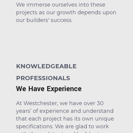
We immerse ourselves into these
projects as our growth depends upon
our builders' success.
KNOWLEDGEABLE
PROFESSIONALS
We Have Experience
At Westchester, we have over 30
years’ of experience and understand
that each project has its own unique
specifications. We are glad to work