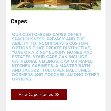
Capes
OUR CUSTOMIZED CAPES OFFER
SPACIOUSNESS, PRIVACY AND THE
ABILITY TO INCORPORATE CUSTOM
OPTIONS THAT CREATE DISTINCTIVE,
“ONE OF A KIND” LUXURY HOMES AND
ESTATES. YOUR CAPE CAN INCLUDE
CATHEDRAL CEILINGS, OAK OR MAPLE
KITCHEN CABINETS, A MASTER BATH
AND JACUZZI TUB, OPEN BALCONIES,
DORMERS AND PORCHES, AMONG OTHER
OPTIONS.
View Cape Homes