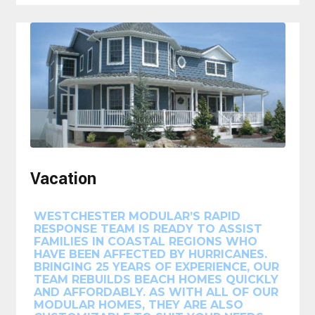
Vacation
WESTCHESTER MODULAR’S RAPID
RESPONSE TEAM IS READY TO ASSIST
FAMILIES IN COASTAL REGIONS WHO
HAVE BEEN AFFECTED BY HURRICANES.
BRINGING 25 YEARS OF EXPERIENCE, OUR
TEAM REBUILDS BEACH HOMES QUICKLY
AND AFFORDABLY. AS WITH ALL OF OUR
MODULAR HOMES, THEY ARE ALSO