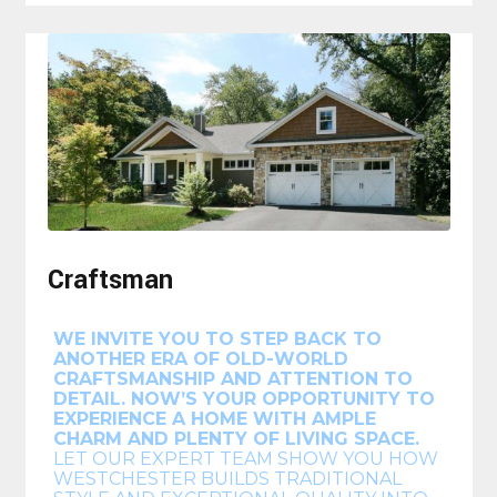
Craftsman
WE INVITE YOU TO STEP BACK TO
ANOTHER ERA OF OLD-WORLD
CRAFTSMANSHIP AND ATTENTION TO
DETAIL. NOW’S YOUR OPPORTUNITY TO
EXPERIENCE A HOME WITH AMPLE
CHARM AND PLENTY OF LIVING SPACE.
LET OUR EXPERT TEAM SHOW YOU HOW
WESTCHESTER BUILDS TRADITIONAL