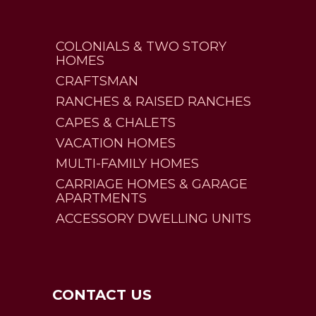
COLONIALS & TWO STORY
HOMES
CRAFTSMAN
RANCHES & RAISED RANCHES
CAPES & CHALETS
VACATION HOMES
MULTI-FAMILY HOMES
CARRIAGE HOMES & GARAGE
APARTMENTS
ACCESSORY DWELLING UNITS
CONTACT US