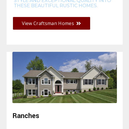
STYLE AND EXCEPTIONAL QUALITY INTO
THESE BEAUTIFUL RUSTIC HOMES.
View Craftsman Homes
Ranches