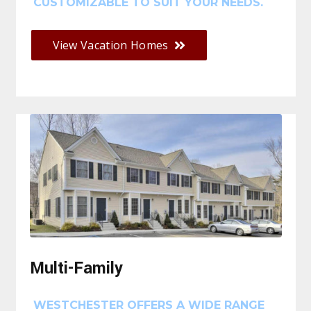
CUSTOMIZABLE TO SUIT YOUR NEEDS.
View Vacation Homes
Multi-Family
WESTCHESTER OFFERS A WIDE RANGE