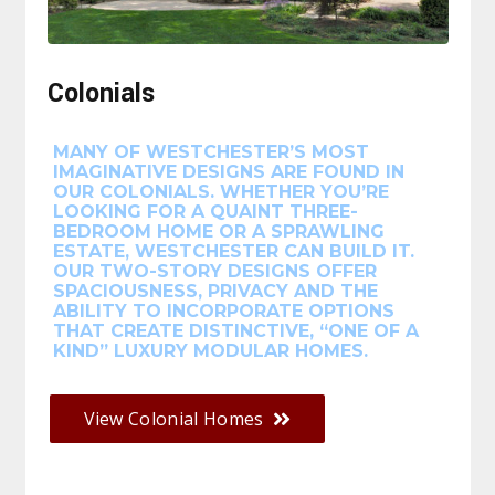
Colonials
MANY OF WESTCHESTER’S MOST
IMAGINATIVE DESIGNS ARE FOUND IN
OUR COLONIALS. WHETHER YOU’RE
LOOKING FOR A QUAINT THREE-
BEDROOM HOME OR A SPRAWLING
ESTATE, WESTCHESTER CAN BUILD IT.
OUR TWO-STORY DESIGNS OFFER
SPACIOUSNESS, PRIVACY AND THE
ABILITY TO INCORPORATE OPTIONS
THAT CREATE DISTINCTIVE, “ONE OF A
KIND” LUXURY MODULAR HOMES.
View Colonial Homes