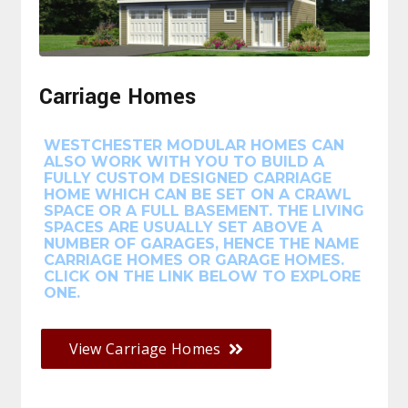
Carriage Homes
WESTCHESTER MODULAR HOMES CAN
ALSO WORK WITH YOU TO BUILD A
FULLY CUSTOM DESIGNED CARRIAGE
HOME WHICH CAN BE SET ON A CRAWL
SPACE OR A FULL BASEMENT. THE LIVING
SPACES ARE USUALLY SET ABOVE A
NUMBER OF GARAGES, HENCE THE NAME
CARRIAGE HOMES OR GARAGE HOMES.
CLICK ON THE LINK BELOW TO EXPLORE
ONE.
View Carriage Homes