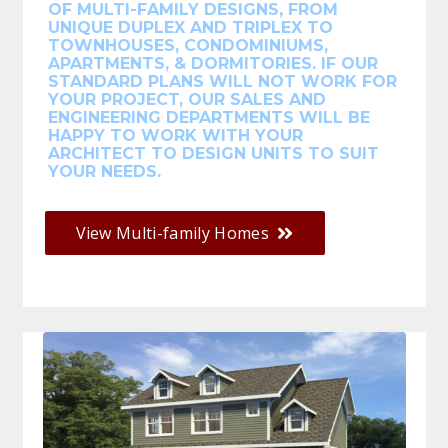
OF MULTI-FAMILY DESIGNS, FROM
UNIQUE DUPLEX AND TRIPLEX TO
TOWNHOUSES, CONDOMINIUMS,
APARTMENTS, & DORMITORIES. IF OUR
STANDARD PLANS WILL NOT WORK FOR
YOUR PROJECT, OUR SALES AND
ENGINEERING DEPARTMENTS WILL BE
HAPPY TO WORK WITH YOUR
ARCHITECT TO DESIGN UNITS TO SUIT
YOUR NEEDS.
View Multi-family Homes