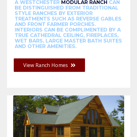
A WESTCHESTER
MODULAR RANCH
CAN
BE DISTINGUISHED FROM TRADITIONAL
STYLE RANCHES BY EXTERIOR
TREATMENTS SUCH AS REVERSE GABLES
AND FRONT FARMER PORCHES.
INTERIORS CAN BE COMPLIMENTED BY A
TRUE CATHEDRAL CEILING, FIREPLACES,
WET BARS, LARGE MASTER BATH SUITES
AND OTHER AMENITIES.
View Ranch Homes