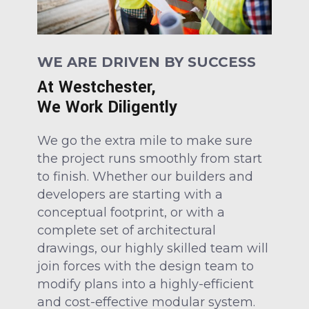
WE ARE DRIVEN BY SUCCESS
At Westchester,
We Work Diligently
We go the extra mile to make sure
the project runs smoothly from start
to finish. Whether our builders and
developers are starting with a
conceptual footprint, or with a
complete set of architectural
drawings, our highly skilled team will
join forces with the design team to
modify plans into a highly-efficient
and cost-effective modular system.