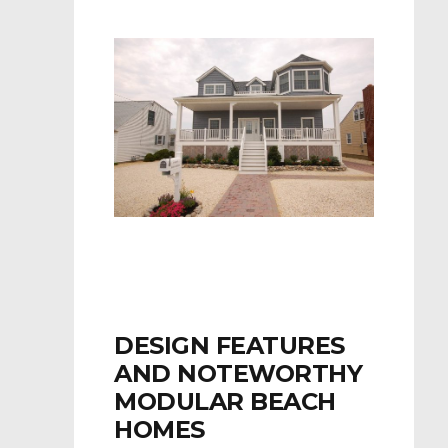
DESIGN FEATURES
AND NOTEWORTHY
MODULAR BEACH
HOMES