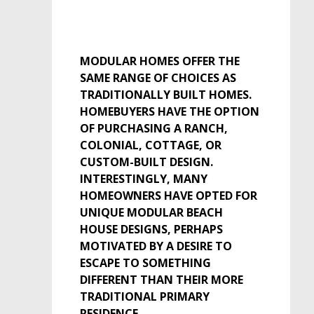
MODULAR HOMES OFFER THE
SAME RANGE OF CHOICES AS
TRADITIONALLY BUILT HOMES.
HOMEBUYERS HAVE THE OPTION
OF PURCHASING A RANCH,
COLONIAL, COTTAGE, OR
CUSTOM-BUILT DESIGN.
INTERESTINGLY, MANY
HOMEOWNERS HAVE OPTED FOR
UNIQUE MODULAR BEACH
HOUSE DESIGNS, PERHAPS
MOTIVATED BY A DESIRE TO
ESCAPE TO SOMETHING
DIFFERENT THAN THEIR MORE
TRADITIONAL PRIMARY
RESIDENCE.