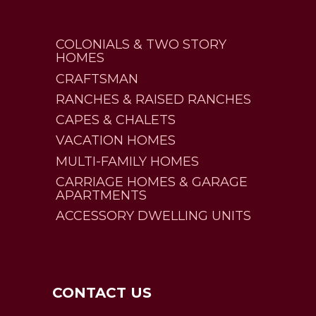
COLONIALS & TWO STORY
HOMES
CRAFTSMAN
RANCHES & RAISED RANCHES
CAPES & CHALETS
VACATION HOMES
MULTI-FAMILY HOMES
CARRIAGE HOMES & GARAGE
APARTMENTS
ACCESSORY DWELLING UNITS
CONTACT US