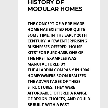
HISTORY OF
MODULAR HOMES
THE CONCEPT OF A PRE-MADE
HOME HAS EXISTED FOR QUITE
SOME TIME. IN THE EARLY 20TH
CENTURY, A FEW ENTERPRISING
BUSINESSES OFFERED “HOUSE
KITS” FOR PURCHASE. ONE OF
THE FIRST EXAMPLES WAS
MANUFACTURED BY
THE ALADDIN COMPANY IN 1906.
HOMEOWNERS SOON REALIZED
THE ADVANTAGES OF THESE
STRUCTURES. THEY WERE
AFFORDABLE, OFFERED A RANGE
OF DESIGN CHOICES, AND COULD
BE BUILT WITH A FAST