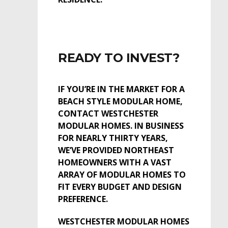
READY TO INVEST?
IF YOU’RE IN THE MARKET FOR A
BEACH STYLE MODULAR HOME,
CONTACT WESTCHESTER
MODULAR HOMES. IN BUSINESS
FOR NEARLY THIRTY YEARS,
WE’VE PROVIDED NORTHEAST
HOMEOWNERS WITH A VAST
ARRAY OF MODULAR HOMES TO
FIT EVERY BUDGET AND DESIGN
PREFERENCE.
WESTCHESTER MODULAR HOMES