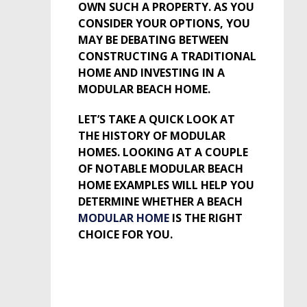
OWN SUCH A PROPERTY. AS YOU
CONSIDER YOUR OPTIONS, YOU
MAY BE DEBATING BETWEEN
CONSTRUCTING A TRADITIONAL
HOME AND INVESTING IN A
MODULAR BEACH HOME.
LET’S TAKE A QUICK LOOK AT
THE HISTORY OF MODULAR
HOMES. LOOKING AT A COUPLE
OF NOTABLE MODULAR BEACH
HOME EXAMPLES WILL HELP YOU
DETERMINE WHETHER A BEACH
MODULAR HOME
IS THE RIGHT
CHOICE FOR YOU.