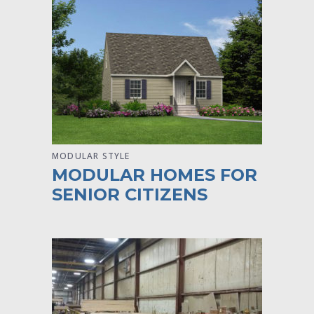
MODULAR STYLE
MODULAR HOMES FOR
SENIOR CITIZENS