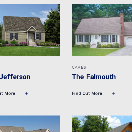
CAPES
The Falmouth
Jefferson
Find Out More
ut More