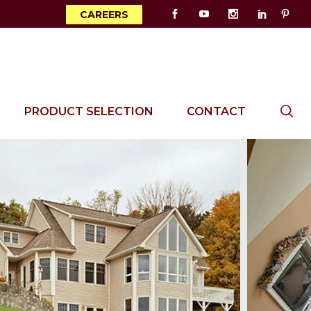
CAREERS
PRODUCT SELECTION
CONTACT