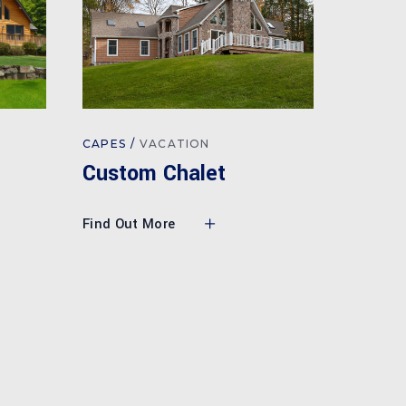
CAPES
VACATION
Custom Chalet
Find Out More