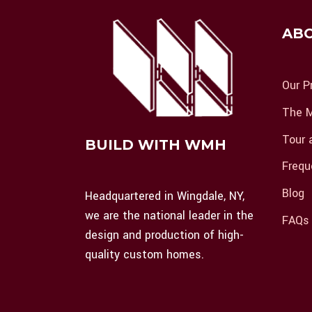
AB
Our P
The M
Tour 
BUILD WITH WMH
Frequ
Blog
Headquartered in Wingdale, NY,
we are the national leader in the
FAQs
design and production of high-
quality custom homes.