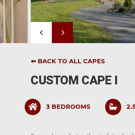
⬅ BACK TO ALL CAPES
CUSTOM CAPE I
3 BEDROOMS
2.