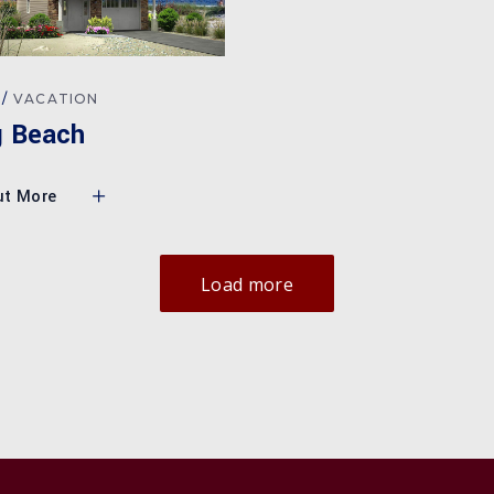
VACATION
g Beach
ut More
Load more