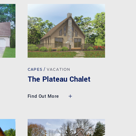
CAPES
VACATION
The Plateau Chalet
Find Out More