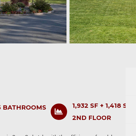
1,932 SF + 1,418 SF
5 BATHROOMS
2ND FLOOR