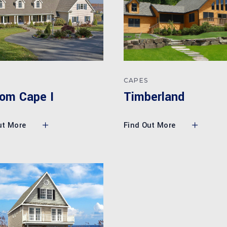
CAPES
Timberland
om Cape I
Find Out More
ut More