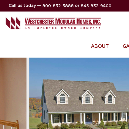
Call us today —
or
800-832-3888
845-832-9400
ABOUT
GA