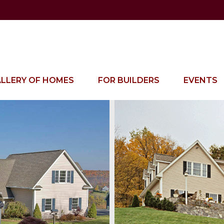
LLERY OF HOMES
FOR BUILDERS
EVENTS