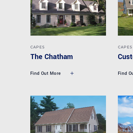
CAPES
CAPES
Cust
The Chatham
Find O
Find Out More