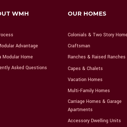
OUT WMH
OUR HOMES
rocess
Colonials & Two Story Hom
odular Advantage
Craftsman
a Modular Home
Ranches & Raised Ranches
ently Asked Questions
Capes & Chalets
Vacation Homes
Multi-Family Homes
Carriage Homes & Garage
Apartments
Accessory Dwelling Units