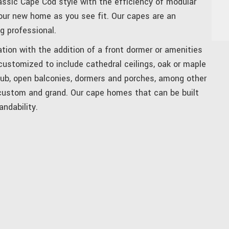
assic Cape Cod style with the efficiency of modular
ur new home as you see fit. Our capes are an
g professional.
tion with the addition of a front dormer or amenities
 customized to include cathedral ceilings, oak or maple
tub, open balconies, dormers and porches, among other
 custom and grand. Our cape homes that can be built
andability.