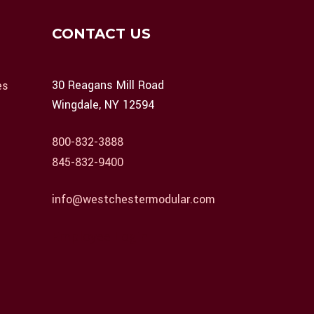
CONTACT US
30 Reagans Mill Road
es
Wingdale, NY 12594
800-832-3888
845-832-9400
info@westchestermodular.com
Employee Login