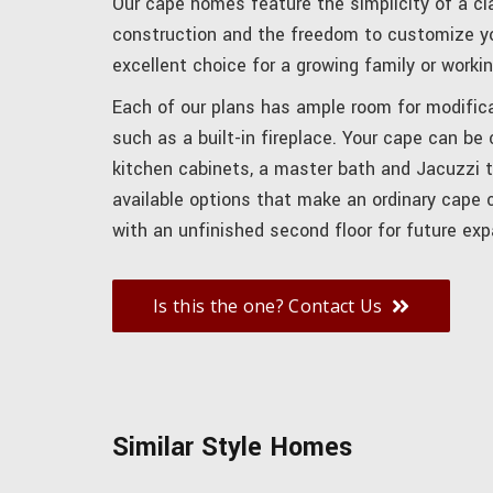
Our cape homes feature the simplicity of a cl
construction and the freedom to customize yo
excellent choice for a growing family or workin
Each of our plans has ample room for modifica
such as a built-in fireplace. Your cape can be
kitchen cabinets, a master bath and Jacuzzi 
available options that make an ordinary cape
with an unfinished second floor for future exp
Is this the one? Contact Us
Similar Style Homes