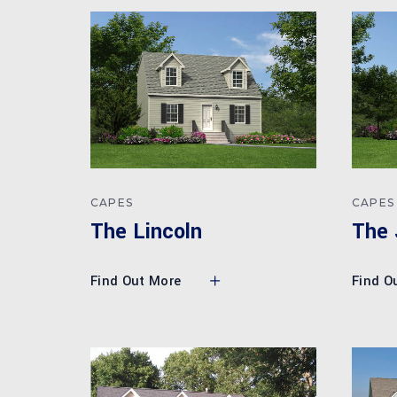
CAPES
CAPES
The Lincoln
The 
Find Out More
Find O