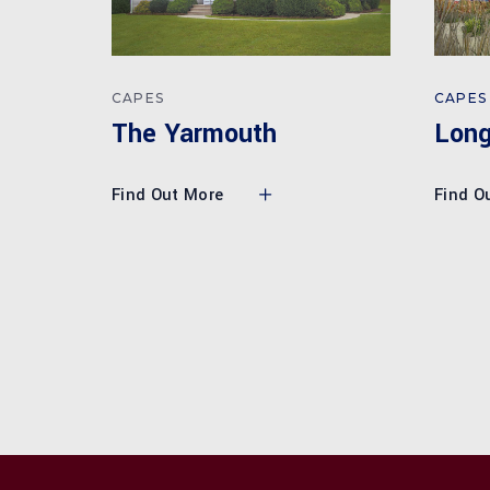
CAPES
CAPES
Lon
The Yarmouth
Find O
Find Out More