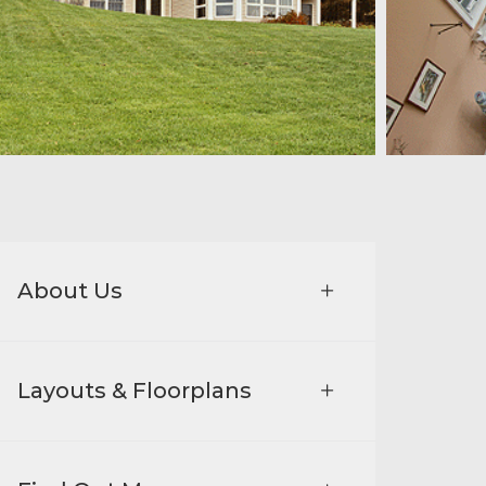
About Us
Layouts & Floorplans