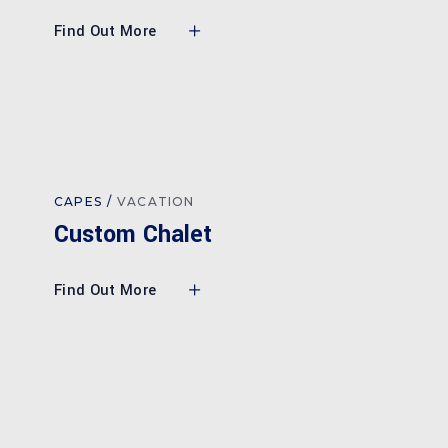
Find Out More
CAPES
VACATION
Custom Chalet
Find Out More