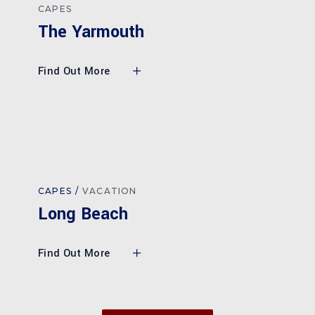
CAPES
The Yarmouth
Find Out More
CAPES
VACATION
Long Beach
Find Out More