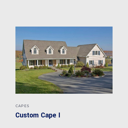
CAPES
Custom Cape I