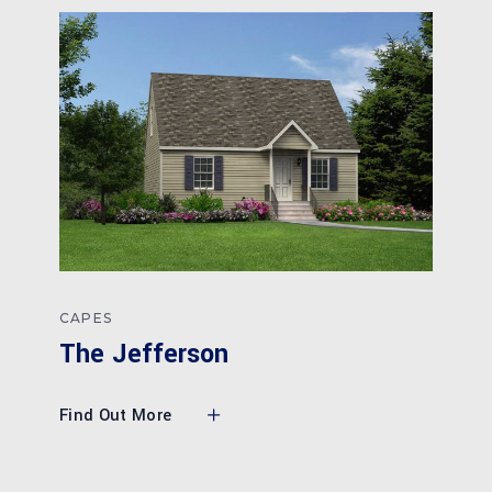
CAPES
The Jefferson
Find Out More