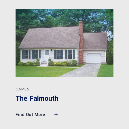
CAPES
The Falmouth
Find Out More