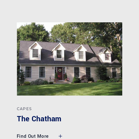
CAPES
The Chatham
Find Out More