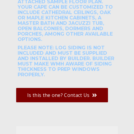
ATTACHED SAMPLE FLOOR PLAN.
YOUR CAPE CAN BE CUSTOMIZED TO
INCLUDE CATHEDRAL CEILINGS, OAK
OR MAPLE KITCHEN CABINETS, A
MASTER BATH AND JACUZZI TUB,
OPEN BALCONIES, DORMERS AND
PORCHES, AMONG OTHER AVAILABLE
OPTIONS.
PLEASE NOTE: LOG SIDING IS NOT
INCLUDED AND MUST BE SUPPLIED
AND INSTALLED BY BUILDER. BUILDER
MUST MAKE WMH AWARE OF SIDING
THICKNESS TO PREP WINDOWS
PROPERLY.
Is this the one? Contact Us