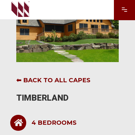
This form does not exist
⬅ BACK TO ALL CAPES
TIMBERLAND
4 BEDROOMS