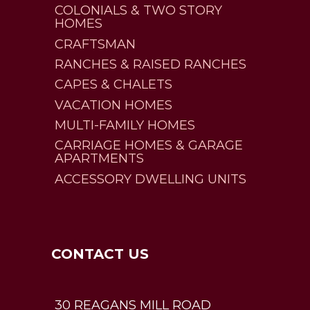
COLONIALS & TWO STORY
HOMES
CRAFTSMAN
RANCHES & RAISED RANCHES
CAPES & CHALETS
VACATION HOMES
MULTI-FAMILY HOMES
CARRIAGE HOMES & GARAGE
APARTMENTS
ACCESSORY DWELLING UNITS
CONTACT US
30 REAGANS MILL ROAD