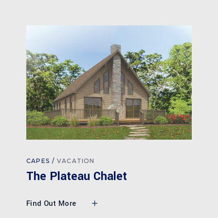
CAPES
VACATION
The Plateau Chalet
Find Out More