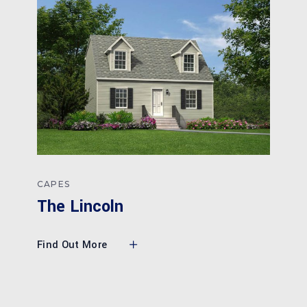
CAPES
The Lincoln
Find Out More