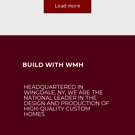
Load more
BUILD WITH WMH
HEADQUARTERED IN
WINGDALE, NY, WE ARE THE
NATIONAL LEADER IN THE
DESIGN AND PRODUCTION OF
HIGH-QUALITY CUSTOM
HOMES.