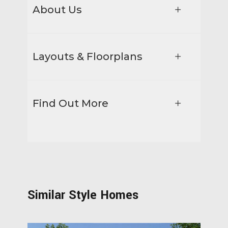
About Us
Layouts & Floorplans
Find Out More
Similar Style Homes