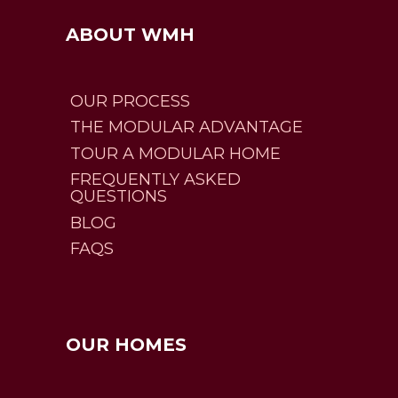
ABOUT WMH
OUR PROCESS
THE MODULAR ADVANTAGE
TOUR A MODULAR HOME
FREQUENTLY ASKED
QUESTIONS
BLOG
FAQS
OUR HOMES