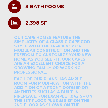
3 BATHROOMS
2,398 SF
OUR CAPE HOMES FEATURE THE
SIMPLICITY OF A CLASSIC CAPE COD
STYLE WITH THE EFFICIENCY OF
MODULAR CONSTRUCTION AND THE
FREEDOM TO CUSTOMIZE YOUR NEW
HOME AS YOU SEE FIT. OUR CAPES
ARE AN EXCELLENT CHOICE FOR A
GROWING FAMILY OR WORKING
PROFESSIONAL.
EACH OF OUR PLANS HAS AMPLE
ROOM FOR MODIFICATION WITH THE
ADDITION OF A FRONT DORMER OR
AMENITIES SUCH AS A BUILT-IN
FIREPLACE. FOR EXAMPLE 1,842 SF ON
THE 1ST FLOOR PLUS 556 SF ON THE
2ND FLOOR AS SHOWN ON THE