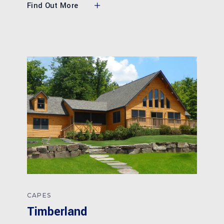
Find Out More
CAPES
Timberland