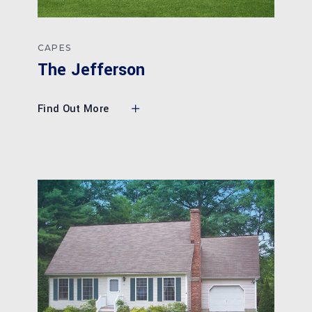
CAPES
The Jefferson
Find Out More