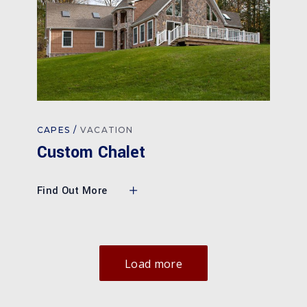
CAPES
VACATION
Custom Chalet
Find Out More
Load more