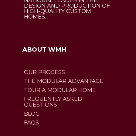
NATIONAL LEADER IN THE
DESIGN AND PRODUCTION OF
HIGH-QUALITY CUSTOM
HOMES.
ABOUT WMH
OUR PROCESS
THE MODULAR ADVANTAGE
TOUR A MODULAR HOME
FREQUENTLY ASKED
QUESTIONS
BLOG
FAQS