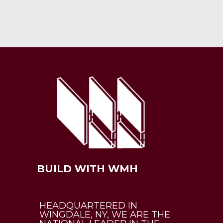
BUILD WITH WMH
HEADQUARTERED IN
WINGDALE, NY, WE ARE THE