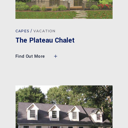
CAPES
VACATION
The Plateau Chalet
Find Out More