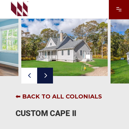
⬅ BACK TO ALL COLONIALS
CUSTOM CAPE II