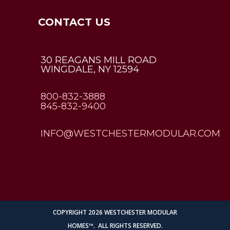
CONTACT US
30 REAGANS MILL ROAD
WINGDALE, NY 12594
800-832-3888
845-832-9400
INFO@WESTCHESTERMODULAR.COM
Employee Login
COPYRIGHT 2026 WESTCHESTER MODULAR
HOMES™. ALL RIGHTS RESERVED.