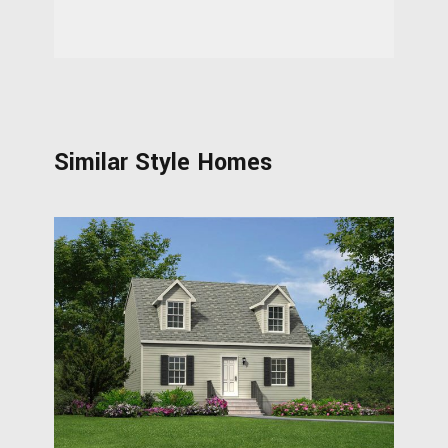
Similar Style Homes