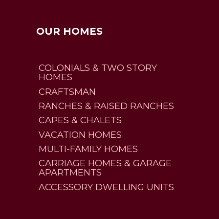
OUR HOMES
COLONIALS & TWO STORY
HOMES
CRAFTSMAN
RANCHES & RAISED RANCHES
CAPES & CHALETS
VACATION HOMES
MULTI-FAMILY HOMES
CARRIAGE HOMES & GARAGE
APARTMENTS
ACCESSORY DWELLING UNITS