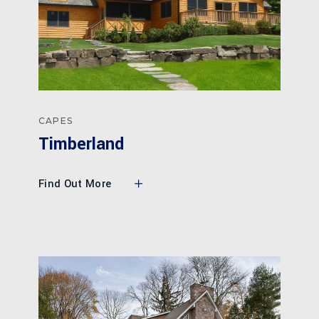
CAPES
Timberland
Find Out More