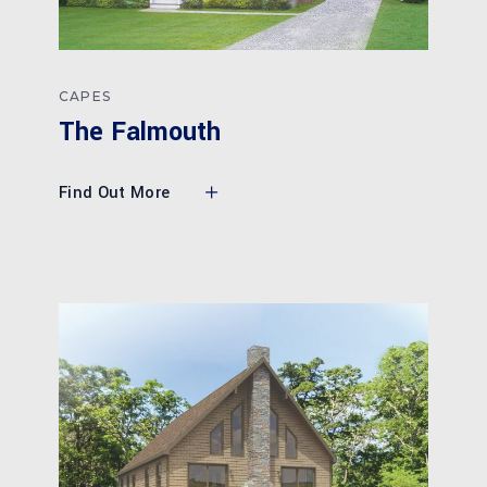
CAPES
The Falmouth
Find Out More