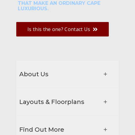
THAT MAKE AN ORDINARY CAPE
LUXURIOUS.
Is this the one? Contact Us
About Us
Layouts & Floorplans
Find Out More