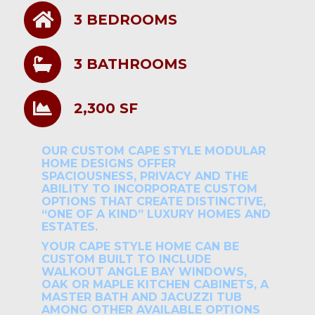
3 BEDROOMS
3 BATHROOMS
2,300 SF
OUR CUSTOM CAPE STYLE MODULAR
HOME DESIGNS OFFER
SPACIOUSNESS, PRIVACY AND THE
ABILITY TO INCORPORATE CUSTOM
OPTIONS THAT CREATE DISTINCTIVE,
“ONE OF A KIND” LUXURY HOMES AND
ESTATES.
YOUR CAPE STYLE HOME CAN BE
CUSTOM BUILT TO INCLUDE
WALKOUT ANGLE BAY WINDOWS,
OAK OR MAPLE KITCHEN CABINETS, A
MASTER BATH AND JACUZZI TUB
AMONG OTHER AVAILABLE OPTIONS