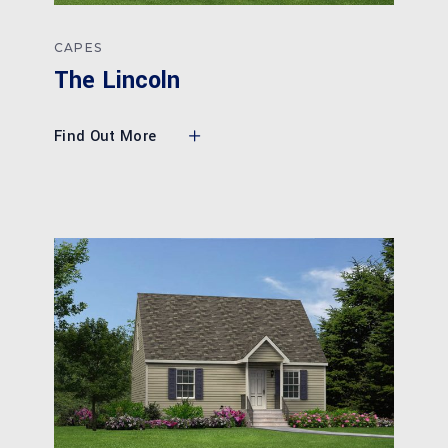
CAPES
The Lincoln
Find Out More