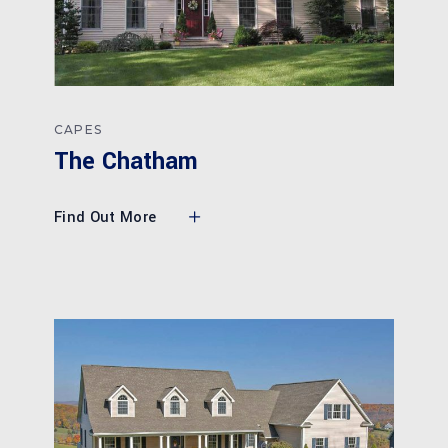
CAPES
The Chatham
Find Out More