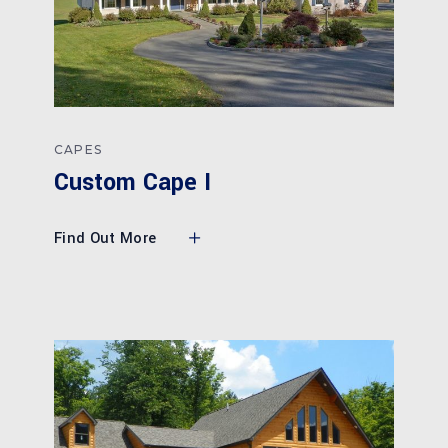
CAPES
Custom Cape I
Find Out More